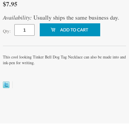
$7.95
Availability:
Usually ships the same business day.
Qty:
This cool looking Tinker Bell Dog Tag Necklace can also be made into and
ink-pen for writing.