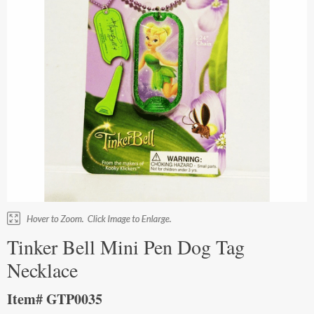
Tinker Bell Mini Pen Dog Tag
Necklace
Item# GTP0035