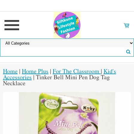
Home
|
Home Plus
|
For The Classroom
|
Kid's
Accessories
| Tinker Bell Mini Pen Dog Tag
Necklace