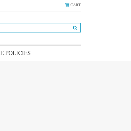
CART
E POLICIES