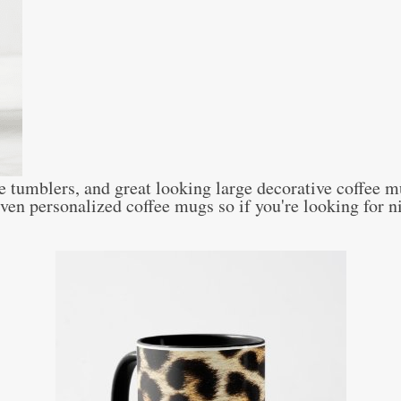
e tumblers, and great looking large decorative coffee m
n personalized coffee mugs so if you're looking for ni