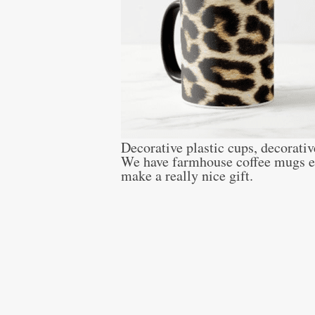
Decorative plastic cups, decorativ
We have farmhouse coffee mugs eve
make a really nice gift.