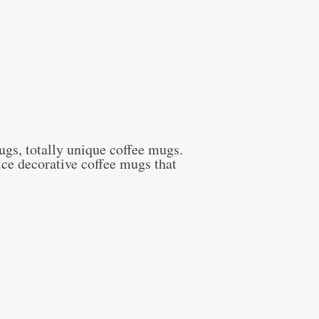
ugs, totally unique coffee mugs.
ce decorative coffee mugs that