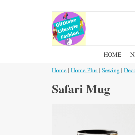
HOME
N
Home
|
Home Plus
|
Sewing
|
Dec
Safari Mug