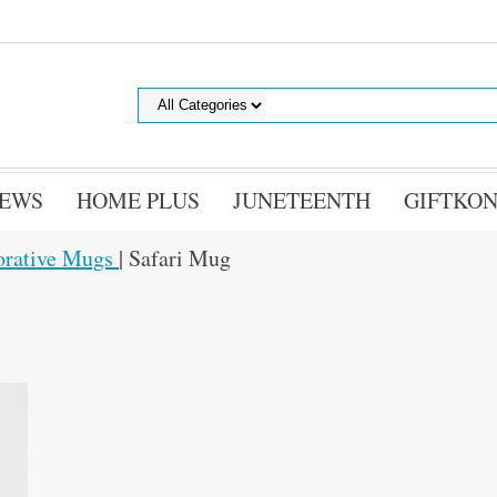
EWS
HOME PLUS
JUNETEENTH
GIFTKON
orative Mugs
| Safari Mug