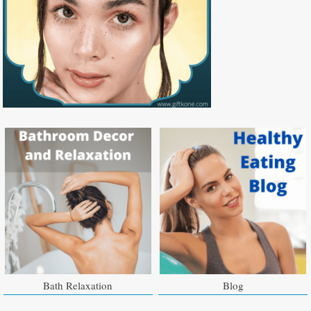
Bath Relaxation
Blog