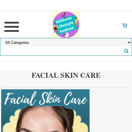
FACIAL SKIN CARE