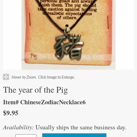
The year of the Pig
Item# ChineseZodiacNecklace6
$9.95
Availability:
Usually ships the same business day.