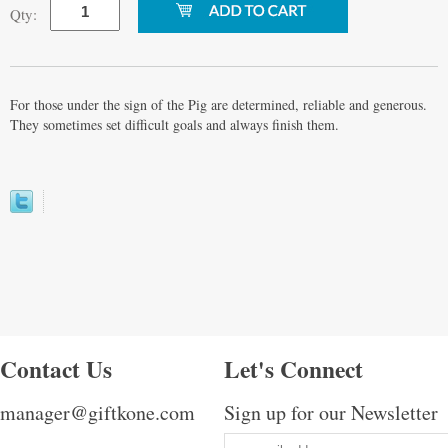
Qty:
For those under the sign of the Pig are determined, reliable and generous.
They sometimes set difficult goals and always finish them.
Contact Us
Let's Connect
manager@giftkone.com
Sign up for our Newsletter