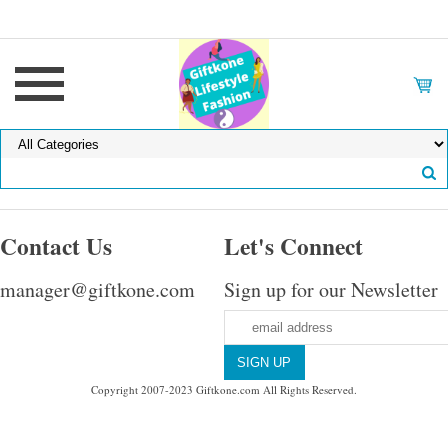
Contact Us
Let's Connect
manager@giftkone.com
Sign up for our Newsletter
Copyright 2007-2023 Giftkone.com All Rights Reserved.