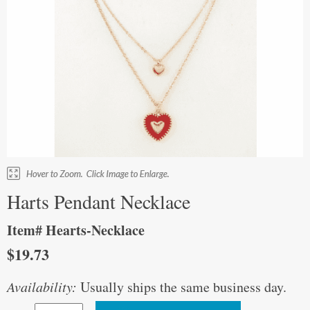
Harts Pendant Necklace
Item# Hearts-Necklace
$19.73
Availability:
Usually ships the same business day.