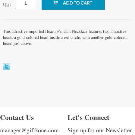
Qty:
This attractive imported Hearts Pendant Necklace features two attractive
hearts a gold-colored heart inside a red circle, with another gold-colored,
heard just above.
Contact Us
Let's Connect
manager@giftkone.com
Sign up for our Newsletter