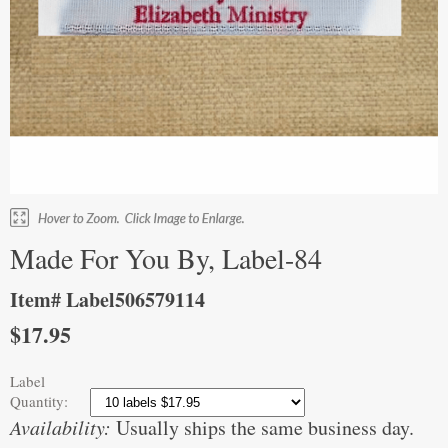
Made For You By, Label-84
Item# Label506579114
$17.95
Label
Quantity:
Availability:
Usually ships the same business day.