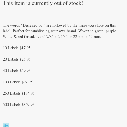
This item is currently out of stock!
The words "Designed by:" are followed by the name you chose on this
label. Perfect for establishing your own brand. Woven in green, purple
White & red thread. Label 7/8" x 2 1/4" or 22 mm x 57 mm.
10 Labels $17.95
20 Labels $25.95
40 Labels $49.95
100 Labels $97.95
250 Labels $194.95
500 Labels $349.95