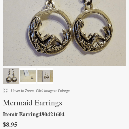
Mermaid Earrings
Item# Earring480421604
$8.95