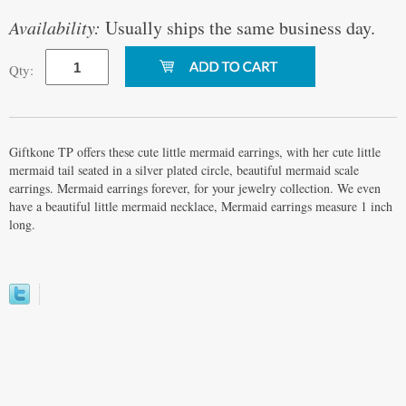
Availability:
Usually ships the same business day.
Qty:
Giftkone TP offers these cute little mermaid earrings, with her cute little
mermaid tail seated in a silver plated circle, beautiful mermaid scale
earrings. Mermaid earrings forever, for your jewelry collection. We even
have a beautiful little mermaid necklace, Mermaid earrings measure 1 inch
long.